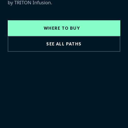
by TRITON Infusion.
WHERE TO BUY
SEE ALL PATHS