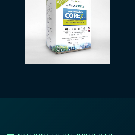
WHAT MAKES THE TRITON METHOD THE