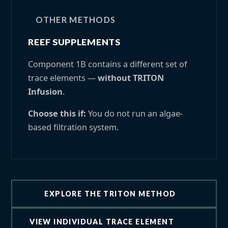
OTHER METHODS
REEF SUPPLEMENTS
Component 1B contains a different set of
trace elements —
without TRITON
Infusion
.
Choose this if:
You do not run an algae-
based filtration system.
EXPLORE THE TRITON METHOD
VIEW INDIVIDUAL TRACE ELEMENT