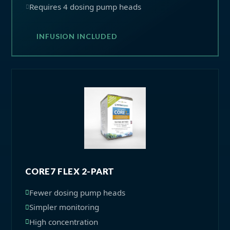
Requires 4 dosing pump heads
INFUSION INCLUDED
CORE7 FLEX 2-PART
Fewer dosing pump heads
Simpler monitoring
High concentration