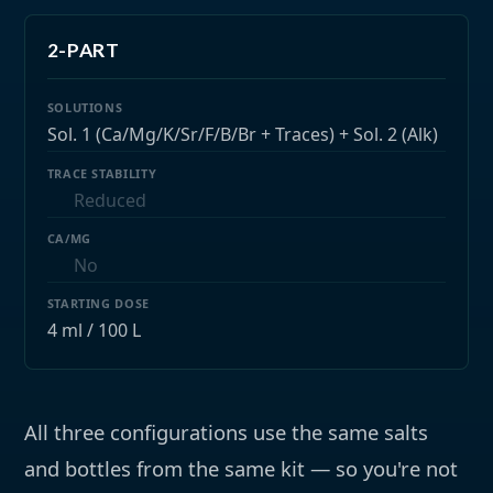
2-PART
Sol. 1 (Ca/Mg/K/Sr/F/B/Br + Traces) + Sol. 2 (Alk)
Reduced
No
4 ml / 100 L
All three configurations use the same salts
and bottles from the same kit — so you're not