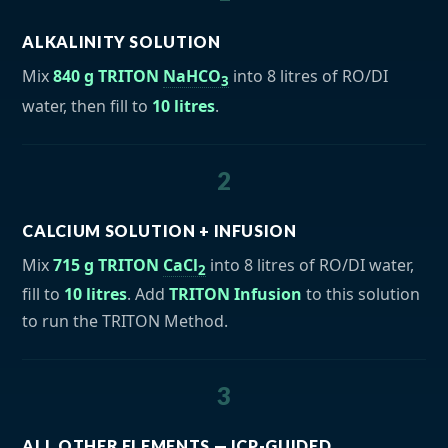
ALKALINITY SOLUTION
Mix
840 g TRITON
NaHCO
into 8 litres of RO/DI
3
water, then fill to
10 litres
.
2
CALCIUM SOLUTION + INFUSION
Mix
715 g TRITON
CaCl
into 8 litres of RO/DI water,
2
fill to
10 litres
. Add
TRITON Infusion
to this solution
to run the TRITON Method.
3
ALL OTHER ELEMENTS — ICP-GUIDED