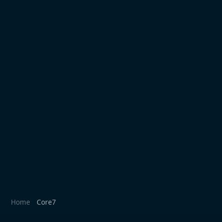
Home
Core7