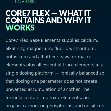
BALANCED.
CORE7 FLEX — WHAT IT
CONTAINS AND WHY IT
WORKS
Core7 Flex Base Elements supplies calcium,
alkalinity, magnesium, fluoride, strontium,
potassium and all other seawater macro
elements plus all essential trace elements in a
single dosing platform — ionically balanced so
that dosing one parameter does not create
unwanted accumulation of another. The
formula contains no toxic elements, no
organic carbon, no phosphorus, and no silicon