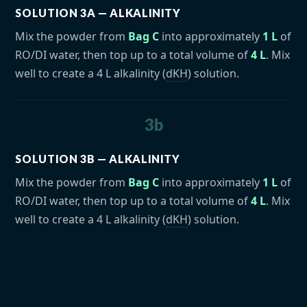
SOLUTION 3A — ALKALINITY
Mix the powder from
Bag C
into approximately
1 L
of
RO/DI water, then top up to a total volume of
4 L
. Mix
well to create a 4 L alkalinity (
dKH
) solution.
3b
SOLUTION 3B — ALKALINITY
Mix the powder from
Bag C
into approximately
1 L
of
RO/DI water, then top up to a total volume of
4 L
. Mix
well to create a 4 L alkalinity (
dKH
) solution.