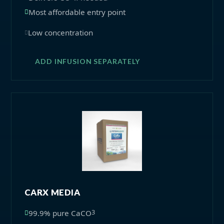
Most affordable entry point
Low concentration
ADD INFUSION SEPARATELY
CARX MEDIA
3
99.9% pure CaCO