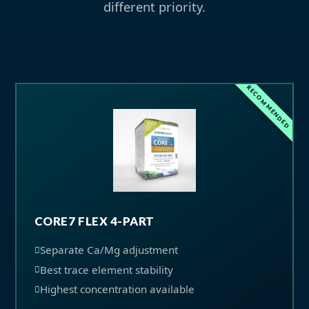
different priority.
RECOMMENDED
CORE7 FLEX 4-PART
Separate Ca/Mg adjustment
Best trace element stability
Highest concentration available