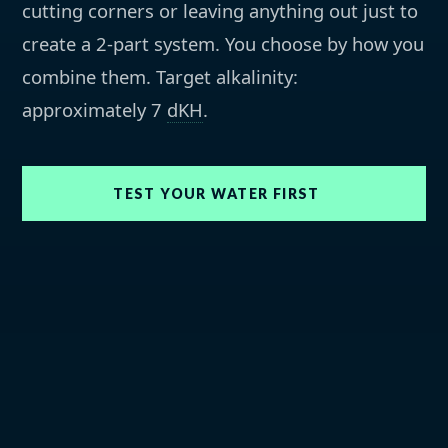
cutting corners or leaving anything out just to
create a 2-part system. You choose by how you
combine them. Target alkalinity:
approximately 7
dKH
.
TEST YOUR WATER FIRST