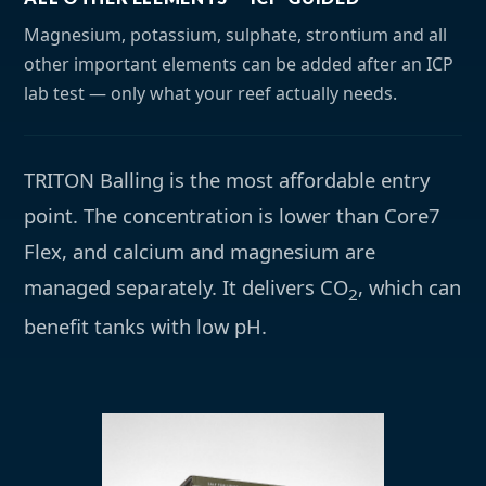
Magnesium, potassium, sulphate, strontium and all
other important elements can be added after an ICP
lab test — only what your reef actually needs.
TRITON Balling is the most affordable entry
point. The concentration is lower than Core7
Flex, and calcium and magnesium are
managed separately. It delivers CO
, which can
2
benefit tanks with low pH.