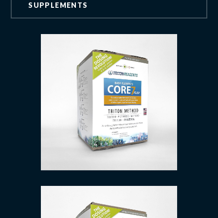
SUPPLEMENTS