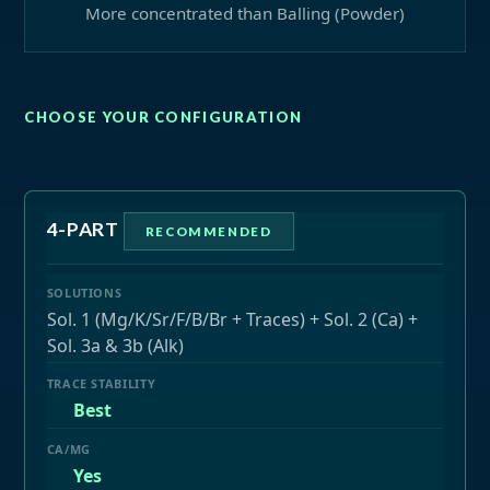
More concentrated than Balling (Powder)
CHOOSE YOUR CONFIGURATION
4-PART
RECOMMENDED
Sol. 1 (Mg/K/Sr/F/B/Br + Traces) + Sol. 2 (Ca) +
Sol. 3a & 3b (Alk)
Best
Yes