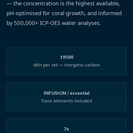
— the concentration is the highest available,
pH-optimised for coral growth, and informed
by 500,000+
ICP-OES
water analyses.
19500
dKH
per set — inorganic carbon
INFUSION / essential
Trace elements included
7x