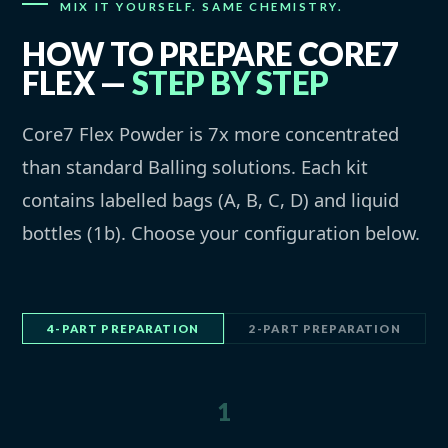
MIX IT YOURSELF. SAME CHEMISTRY.
HOW TO PREPARE CORE7
FLEX —
STEP BY STEP
Core7 Flex Powder is 7x more concentrated
than standard Balling solutions. Each kit
contains labelled bags (A, B, C, D) and liquid
bottles (1b). Choose your configuration below.
4-PART PREPARATION
2-PART PREPARATION
1