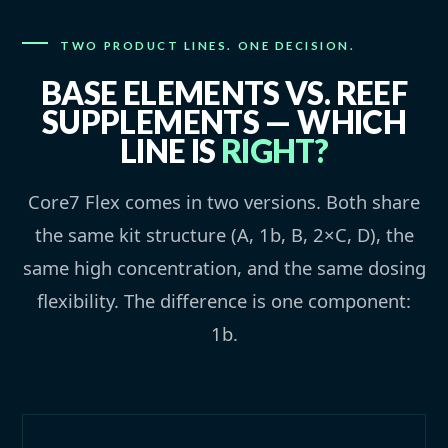
TWO PRODUCT LINES. ONE DECISION.
BASE ELEMENTS VS. REEF
SUPPLEMENTS — WHICH
LINE IS
RIGHT?
Core7 Flex comes in two versions. Both share
the same kit structure (A, 1b, B, 2×C, D), the
same high concentration, and the same dosing
flexibility. The difference is one component:
1b.