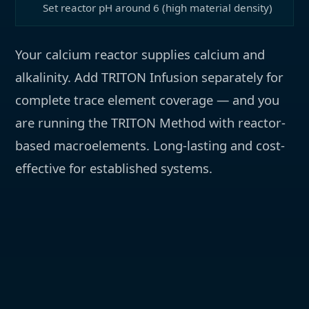
Set reactor pH around 6 (high material density)
Your calcium reactor supplies calcium and
alkalinity. Add TRITON Infusion separately for
complete trace element coverage — and you
are running the TRITON Method with reactor-
based macroelements. Long-lasting and cost-
effective for established systems.