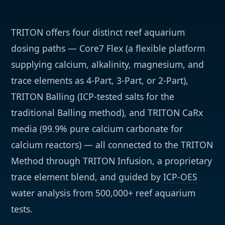
TRITON offers four distinct reef aquarium
dosing paths — Core7 Flex (a flexible platform
supplying calcium, alkalinity, magnesium, and
trace elements as 4-Part, 3-Part, or 2-Part),
TRITON Balling (ICP-tested salts for the
traditional Balling method), and TRITON CaRx
media (99.9% pure calcium carbonate for
calcium reactors) — all connected to the TRITON
Method through TRITON Infusion, a proprietary
trace element blend, and guided by
ICP-OES
water analysis from 500,000+ reef aquarium
tests.