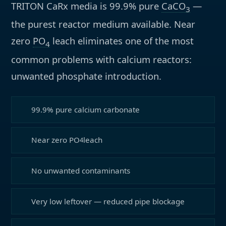
TRITON CaRx media is 99.9% pure
CaCO
—
3
the purest reactor medium available. Near
zero
PO
leach eliminates one of the most
4
common problems with calcium reactors:
unwanted phosphate introduction.
99.9% pure calcium carbonate
Near zero PO
leach
4
No unwanted contaminants
Very low leftover — reduced pipe blockage