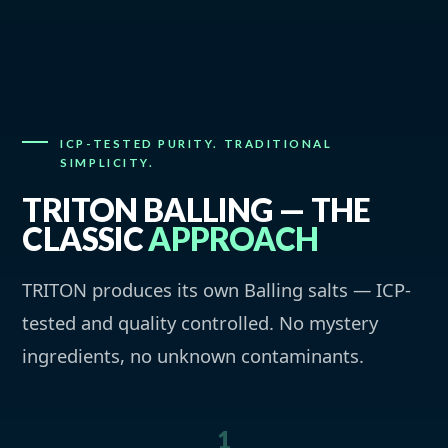
ICP-TESTED PURITY. TRADITIONAL
SIMPLICITY.
TRITON BALLING — THE
CLASSIC
APPROACH
TRITON produces its own Balling salts — ICP-
tested and quality controlled. No mystery
ingredients, no unknown contaminants.
1