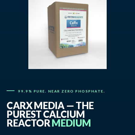
99.9% PURE. NEAR ZERO PHOSPHATE.
CARX
MEDIA — THE
PUREST CALCIUM
REACTOR
MEDIUM