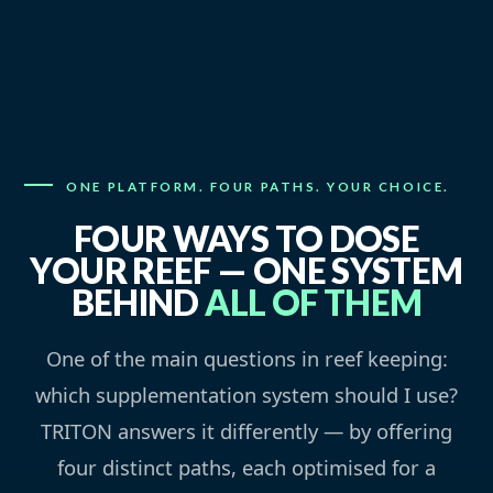
ONE PLATFORM. FOUR PATHS. YOUR CHOICE.
FOUR WAYS TO DOSE
YOUR REEF — ONE SYSTEM
BEHIND
ALL OF THEM
One of the main questions in reef keeping:
which supplementation system should I use?
TRITON answers it differently — by offering
four distinct paths, each optimised for a