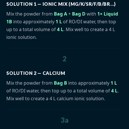
SOLUTION 1 — IONIC MIX (MG/K/SR/F/B/BR…)
Mix the powder from
Bag A
+
Bag D
with
1× Liquid
1B
into approximately
1 L
of RO/DI water, then top
up to a total volume of
4 L
. Mix well to create a 4 L
ionic solution.
2
SOLUTION 2 — CALCIUM
Mix the powder from
Bag B
into approximately
1 L
of RO/DI water, then top up to a total volume of
4 L
.
Mix well to create a 4 L calcium ionic solution.
3a