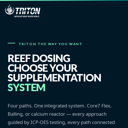
TRITON THE WAY YOU WANT
REEF DOSING
CHOOSE YOUR
SUPPLEMENTATION
SYSTEM
Four paths. One integrated system. Core7 Flex,
Balling, or calcium reactor — every approach
guided by
ICP-OES
testing, every path connected