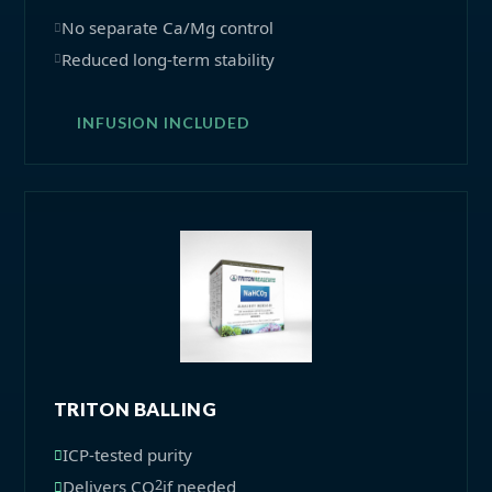
No separate Ca/Mg control
Reduced long-term stability
INFUSION INCLUDED
TRITON BALLING
ICP-tested purity
2
Delivers CO
if needed