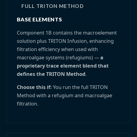
FULL TRITON METHOD
BASE ELEMENTS
Component 1B contains the macroelement
solution plus TRITON Infusion, enhancing
filtration efficiency when used with
macroalgae systems (refugiums) —
a
proprietary trace element blend that
defines the TRITON Method
.
Choose this if:
You run the full TRITON
Method with a refugium and macroalgae
filtration.