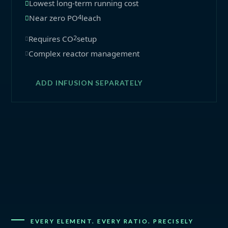
Lowest long-term running cost
4
Near zero PO
leach
2
Requires CO
setup
Complex reactor management
ADD INFUSION SEPARATELY
EVERY ELEMENT. EVERY RATIO. PRECISELY