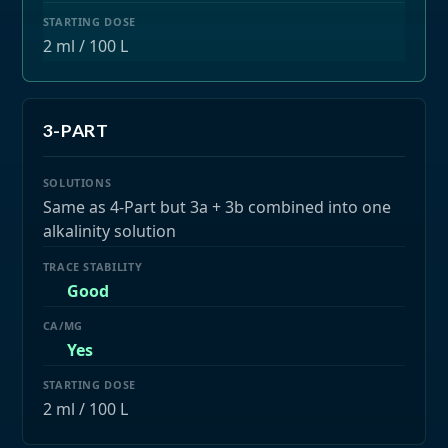
2 ml / 100 L
3-PART
Same as 4-Part but 3a + 3b combined into one
alkalinity solution
Good
Yes
2 ml / 100 L